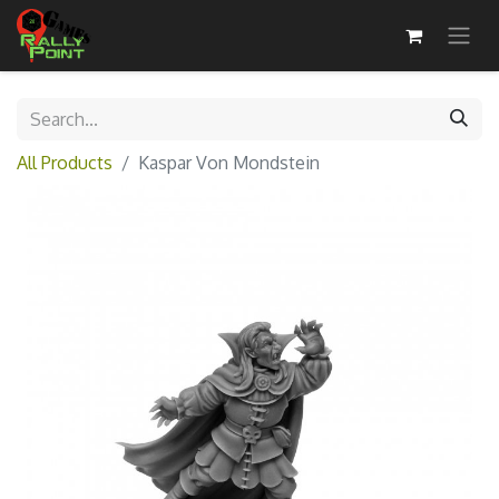
All Products
Kaspar Von Mondstein