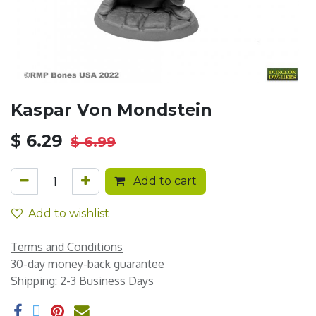
Kaspar Von Mondstein
$
6.29
$
6.99
Add to cart
Add to wishlist
Terms and Conditions
30-day money-back guarantee
Shipping: 2-3 Business Days