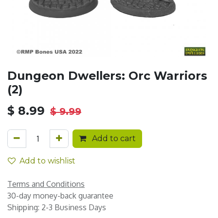
Dungeon Dwellers: Orc Warriors
(2)
$
8.99
$
9.99
Add to cart
Add to wishlist
Terms and Conditions
30-day money-back guarantee
Shipping: 2-3 Business Days