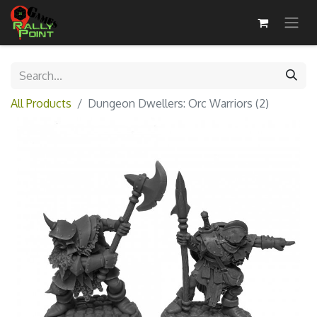
All Products
Dungeon Dwellers: Orc Warriors (2)