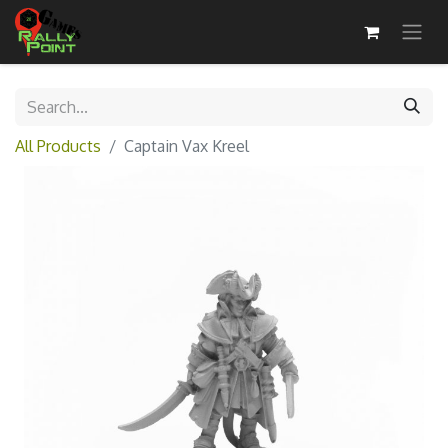
All Products
Captain Vax Kreel