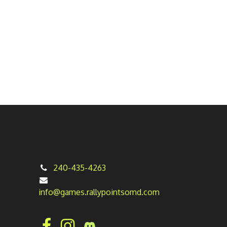
240-435-4263
info@games.rallypointsomd.com