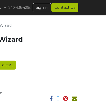
Sign in
Contact Us
+1 240-435-4263
 Wizard
 Wizard
to cart
ee