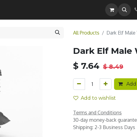
Careers
All Products
Dark Elf Male
Dark Elf Male
$
7.64
$
8.49
Add 
Add to wishlist
Terms and Conditions
30-day money-back guarant
Shipping: 2-3 Business Days