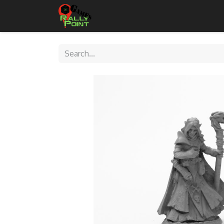
Home
Shop
Contact Us