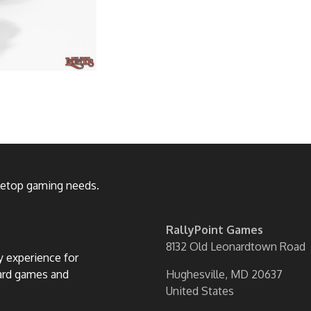
bletop gaming needs.
RallyPoint Games
8132 Old Leonardtown Road
ly experience for
oard games and
Hughesville, MD 20637
United States