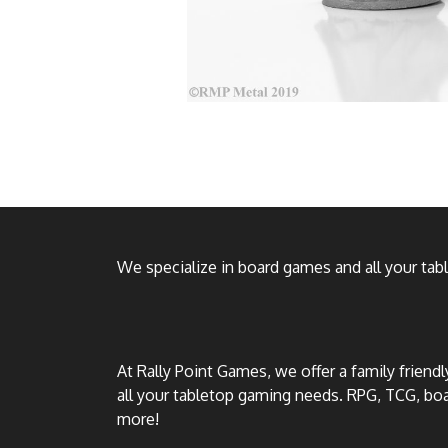
We specialize in board games and all your ta
At Rally Point Games, we offer a family friend
all your tabletop gaming needs. RPG, TCG, b
more!