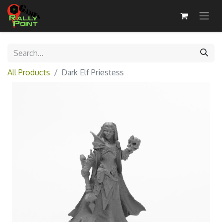
All Products
Dark Elf Priestess