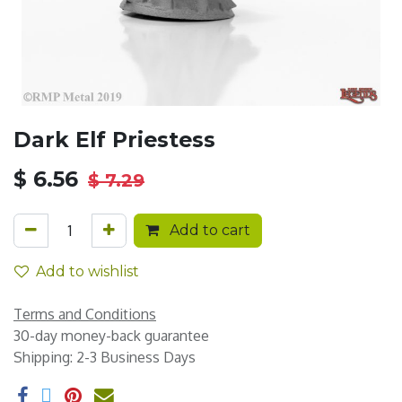
Dark Elf Priestess
$
6.56
$
7.29
Add to cart
Add to wishlist
Terms and Conditions
30-day money-back guarantee
Shipping: 2-3 Business Days