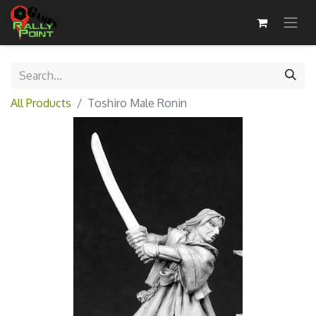
All Products
Toshiro Male Ronin