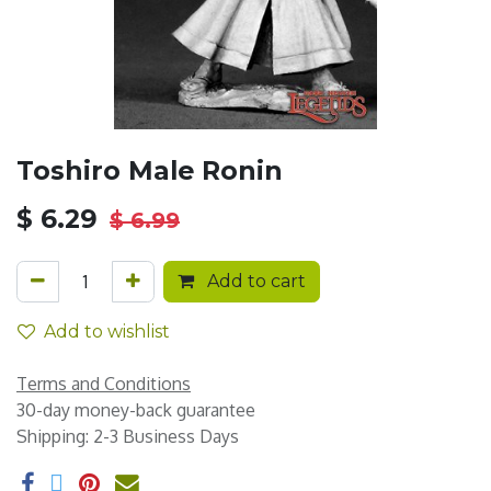
Toshiro Male Ronin
$
6.29
$
6.99
Add to cart
Add to wishlist
Terms and Conditions
30-day money-back guarantee
Shipping: 2-3 Business Days