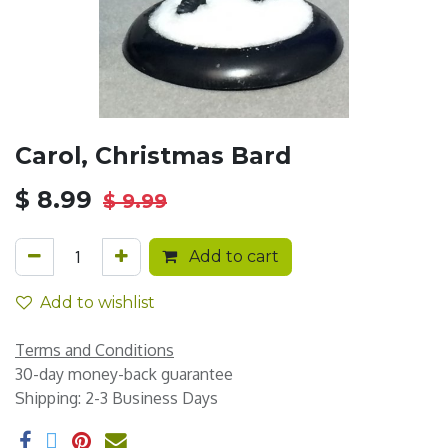
Carol, Christmas Bard
$
8.99
$
9.99
Add to cart
Add to wishlist
Terms and Conditions
30-day money-back guarantee
Shipping: 2-3 Business Days