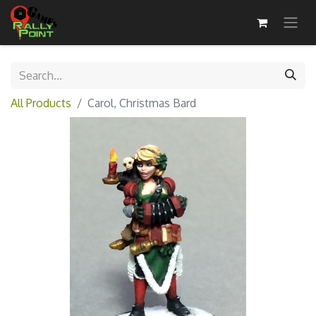
All Products
Carol, Christmas Bard